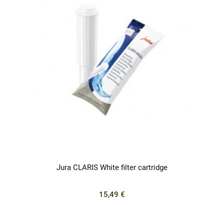
Jura CLARIS White filter cartridge
15,49 €