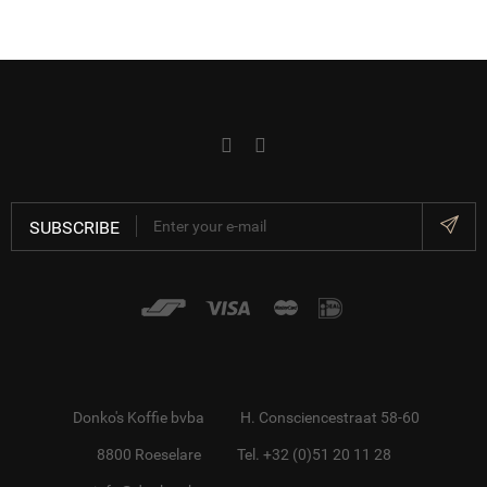
SUBSCRIBE
Donko's Koffie bvba
H. Consciencestraat 58-60
8800 Roeselare
Tel. +32 (0)51 20 11 28