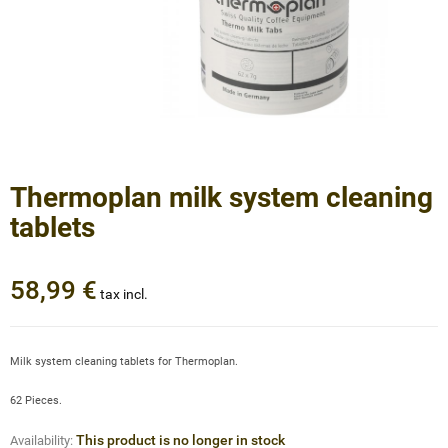
Thermoplan milk system cleaning
tablets
58,99 €
tax incl.
Milk system cleaning tablets for Thermoplan.
62 Pieces.
This product is no longer in stock
Availability: