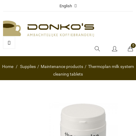
English
0
Home
Supplies
Maintenance products
Thermoplan milk system
cleaning tablets