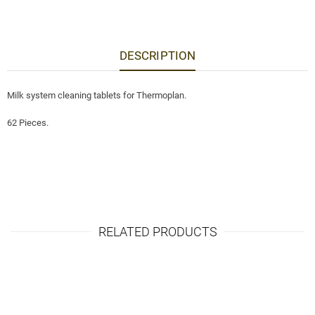
DESCRIPTION
Milk system cleaning tablets for Thermoplan.
62 Pieces.
RELATED PRODUCTS