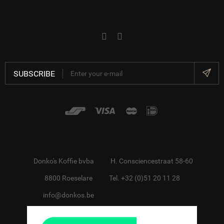
SUBSCRIBE
Donko's Koffie bvba
H. Consciencestraat 58-60
8800 Roeselare
Tel. +32 (0)51 20 11 28
info@donkos.be
BTW BE0418.455.228