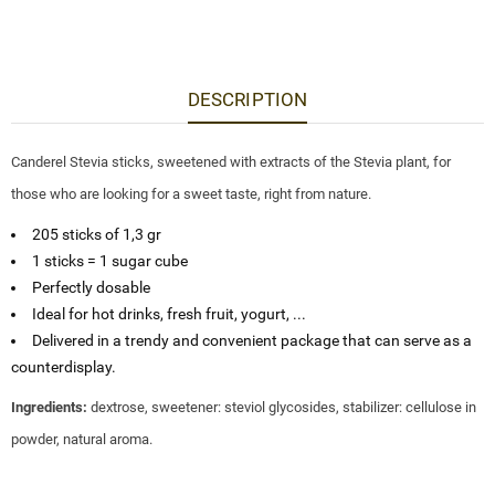
DESCRIPTION
Canderel Stevia sticks, sweetened with extracts of the Stevia plant, for
those who are looking for a sweet taste, right from nature.
205 sticks of 1,3 gr
1 sticks = 1 sugar cube
Perfectly dosable
Ideal for hot drinks, fresh fruit, yogurt, ...
Delivered in a trendy and convenient package that can serve as a
counterdisplay.
Ingredients:
dextrose, sweetener: steviol glycosides, stabilizer: cellulose in
powder, natural aroma.