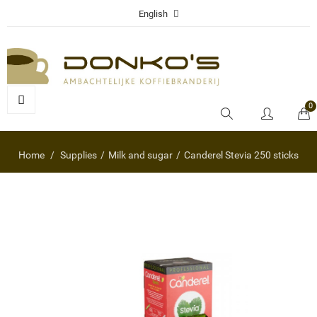
English
0
Home
Supplies
Milk and sugar
Canderel Stevia 250 sticks