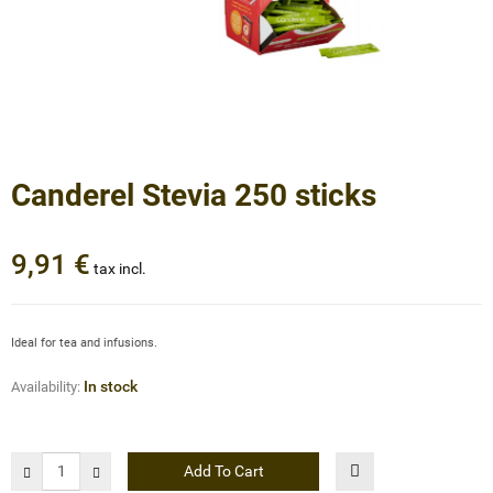
Canderel Stevia 250 sticks
9,91 €
tax incl.
Ideal for tea and infusions.
In stock
Availability:
Add To Cart