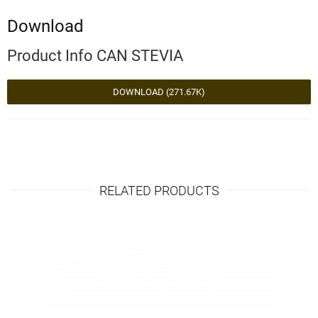
Download
Product Info CAN STEVIA
DOWNLOAD (271.67K)
RELATED PRODUCTS