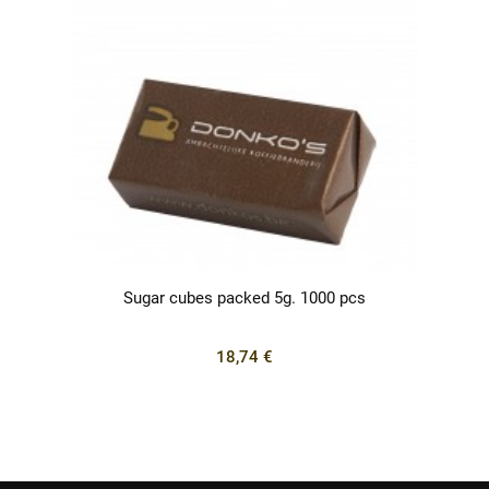
Sugar cubes packed 5g. 1000 pcs
18,74 €