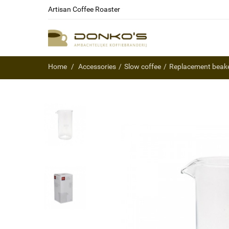
Artisan Coffee Roaster
Home
Accessories
Slow coffee
Replacement beake