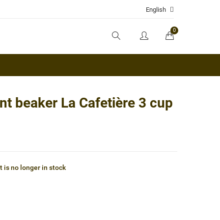
English
0
t beaker La Cafetière 3 cup
 is no longer in stock