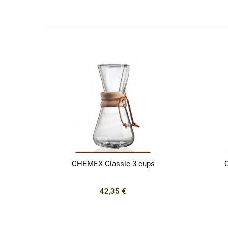
CHEMEX Classic 3 cups
42,35 €