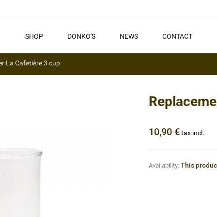
SHOP
DONKO'S
NEWS
CONTACT
r La Cafetière 3 cup
Replacemen
10,90 €
tax incl.
This product
Availability: