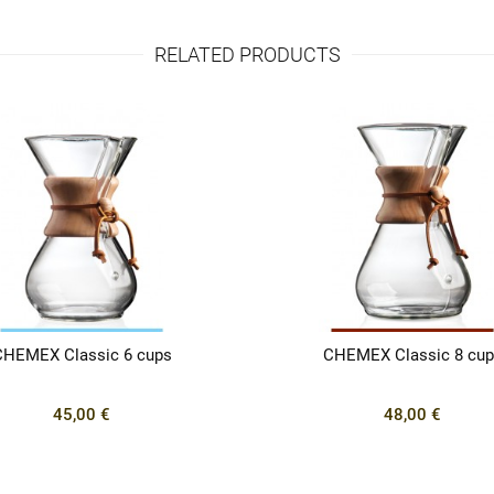
RELATED PRODUCTS
CHEMEX Classic 6 cups
CHEMEX Classic 8 cup
45,00 €
48,00 €