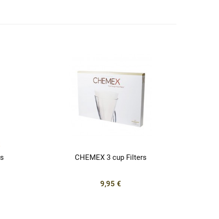
s
CHEMEX 3 cup Filters
9,95 €