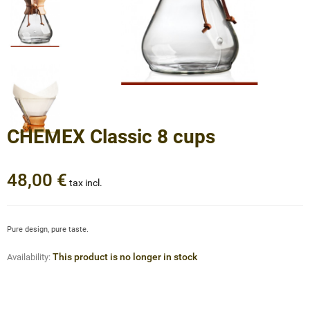
CHEMEX Classic 8 cups
48,00 €
tax incl.
Pure design, pure taste.
This product is no longer in stock
Availability: