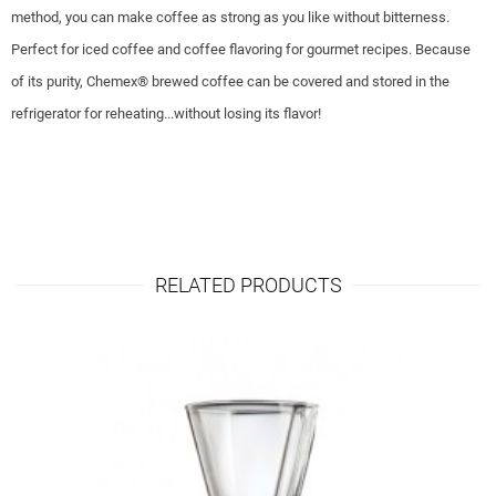
method, you can make coffee as strong as you like without bitterness.
Perfect for iced coffee and coffee flavoring for gourmet recipes. Because
of its purity, Chemex® brewed coffee can be covered and stored in the
refrigerator for reheating...without losing its flavor!
RELATED PRODUCTS