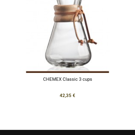
CHEMEX Classic 3 cups
42,35 €