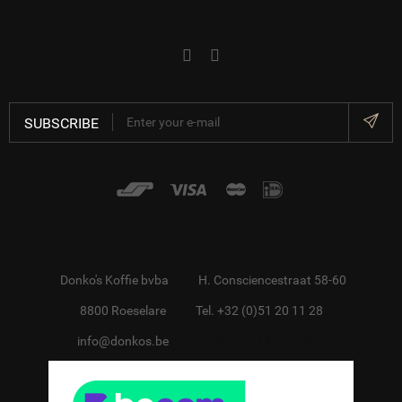
SUBSCRIBE
Donko's Koffie bvba
H. Consciencestraat 58-60
8800 Roeselare
Tel. +32 (0)51 20 11 28
info@donkos.be
BTW BE0418.455.228