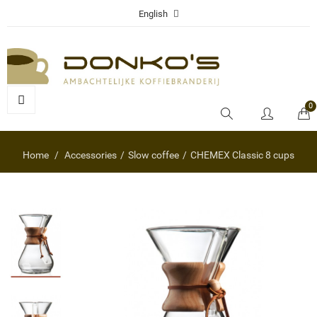
English
0
Home
Accessories
Slow coffee
CHEMEX Classic 8 cups