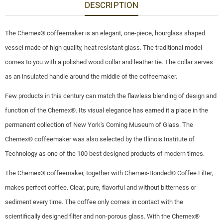
DESCRIPTION
The Chemex® coffeemaker is an elegant, one-piece, hourglass shaped
vessel made of high quality, heat resistant glass. The traditional model
comes to you with a polished wood collar and leather tie. The collar serves
as an insulated handle around the middle of the coffeemaker.
Few products in this century can match the flawless blending of design and
function of the Chemex®. Its visual elegance has earned it a place in the
permanent collection of New York's Corning Museum of Glass. The
Chemex® coffeemaker was also selected by the Illinois Institute of
Technology as one of the 100 best designed products of modern times.
The Chemex® coffeemaker, together with Chemex-Bonded® Coffee Filter,
makes perfect coffee. Clear, pure, flavorful and without bitterness or
sediment every time. The coffee only comes in contact with the
scientifically designed filter and non-porous glass. With the Chemex®